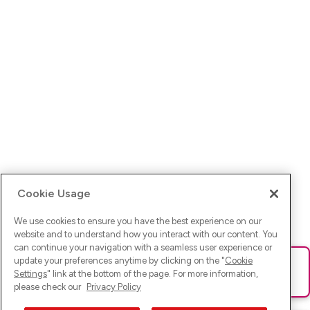
Cookie Usage
We use cookies to ensure you have the best experience on our
website and to understand how you interact with our content. You
can continue your navigation with a seamless user experience or
update your preferences anytime by clicking on the "
Cookie
Ups! Da ist was schief gelaufen. Bitte lade die Seite neu oder
Settings
" link at the bottom of the page. For more information,
versuche es erneut.
please check our
Privacy Policy