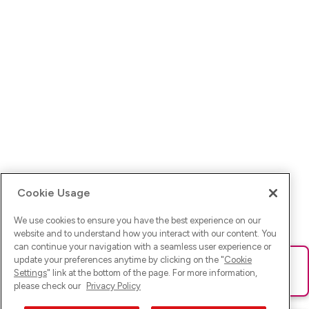
Cookie Usage
We use cookies to ensure you have the best experience on our
website and to understand how you interact with our content. You
can continue your navigation with a seamless user experience or
update your preferences anytime by clicking on the "
Cookie
Ups! Da ist was schief gelaufen. Bitte lade die Seite neu oder
Settings
" link at the bottom of the page. For more information,
versuche es erneut.
please check our
Privacy Policy