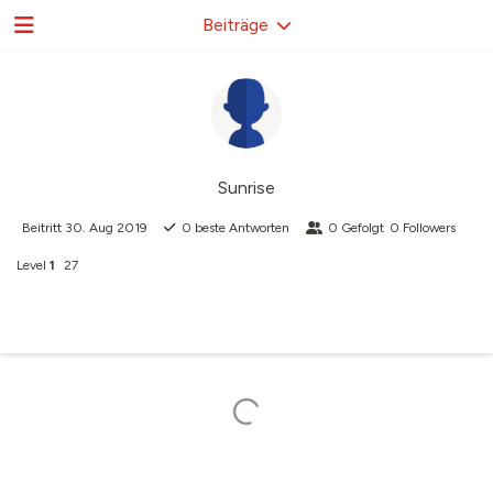
Beiträge
Sunrise
Beitritt
30. Aug 2019
0
beste Antworten
0
Gefolgt
0
Followers
Level
1
27