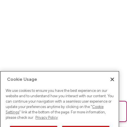
Cookie Usage
We use cookies to ensure you have the best experience on our
website and to understand how you interact with our content. You
can continue your navigation with a seamless user experience or
update your preferences anytime by clicking on the "
Cookie
Ups! Da ist was schief gelaufen. Bitte lade die Seite neu oder
Settings
" link at the bottom of the page. For more information,
versuche es erneut.
please check our
Privacy Policy