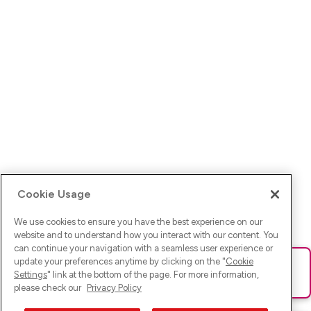
Cookie Usage
We use cookies to ensure you have the best experience on our
website and to understand how you interact with our content. You
can continue your navigation with a seamless user experience or
update your preferences anytime by clicking on the "
Cookie
Ups! Da ist was schief gelaufen. Bitte lade die Seite neu oder
Settings
" link at the bottom of the page. For more information,
versuche es erneut.
please check our
Privacy Policy