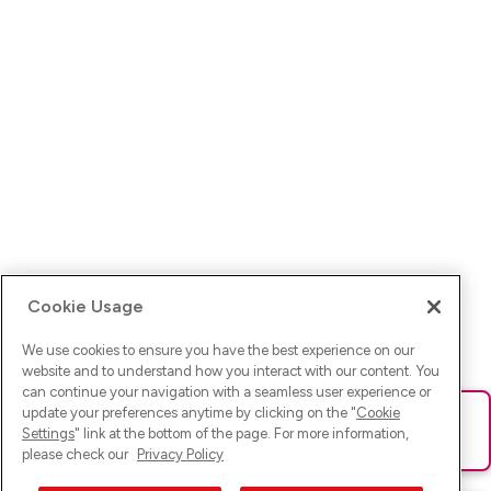
Cookie Usage
We use cookies to ensure you have the best experience on our
website and to understand how you interact with our content. You
can continue your navigation with a seamless user experience or
update your preferences anytime by clicking on the "
Cookie
Ups! Da ist was schief gelaufen. Bitte lade die Seite neu oder
Settings
" link at the bottom of the page. For more information,
versuche es erneut.
please check our
Privacy Policy