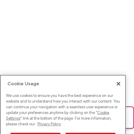
Cookie Usage
We use cookies to ensure you have the best experience on our
website and to understand how you interact with our content. You
can continue your navigation with a seamless user experience or
update your preferences anytime by clicking on the "
Cookie
Ups! Da ist was schief gelaufen. Bitte lade die Seite neu oder
Settings
" link at the bottom of the page. For more information,
versuche es erneut.
please check our
Privacy Policy