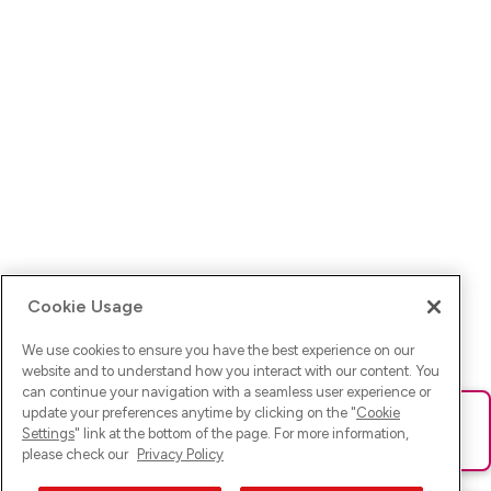
Cookie Usage
We use cookies to ensure you have the best experience on our
website and to understand how you interact with our content. You
can continue your navigation with a seamless user experience or
update your preferences anytime by clicking on the "
Cookie
Ups! Da ist was schief gelaufen. Bitte lade die Seite neu oder
Settings
" link at the bottom of the page. For more information,
versuche es erneut.
please check our
Privacy Policy