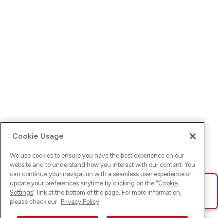
Cookie Usage
We use cookies to ensure you have the best experience on our
website and to understand how you interact with our content. You
can continue your navigation with a seamless user experience or
update your preferences anytime by clicking on the "
Cookie
Ups! Da ist was schief gelaufen. Bitte lade die Seite neu oder
Settings
" link at the bottom of the page. For more information,
versuche es erneut.
please check our
Privacy Policy