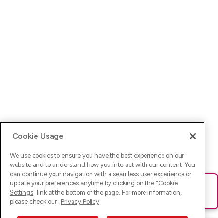
Cookie Usage
We use cookies to ensure you have the best experience on our
website and to understand how you interact with our content. You
can continue your navigation with a seamless user experience or
update your preferences anytime by clicking on the "
Cookie
Ups! Da ist was schief gelaufen. Bitte lade die Seite neu oder
Settings
" link at the bottom of the page. For more information,
versuche es erneut.
please check our
Privacy Policy