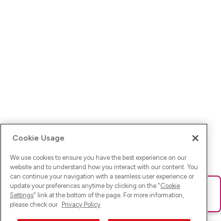
Cookie Usage
We use cookies to ensure you have the best experience on our
website and to understand how you interact with our content. You
can continue your navigation with a seamless user experience or
update your preferences anytime by clicking on the "
Cookie
Ups! Da ist was schief gelaufen. Bitte lade die Seite neu oder
Settings
" link at the bottom of the page. For more information,
versuche es erneut.
please check our
Privacy Policy