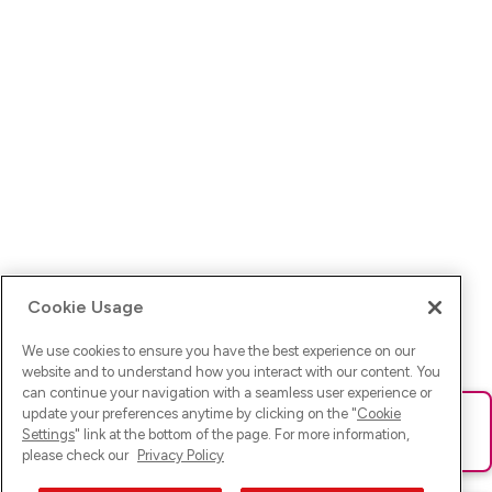
Cookie Usage
We use cookies to ensure you have the best experience on our
website and to understand how you interact with our content. You
can continue your navigation with a seamless user experience or
update your preferences anytime by clicking on the "
Cookie
Ups! Da ist was schief gelaufen. Bitte lade die Seite neu oder
Settings
" link at the bottom of the page. For more information,
versuche es erneut.
please check our
Privacy Policy