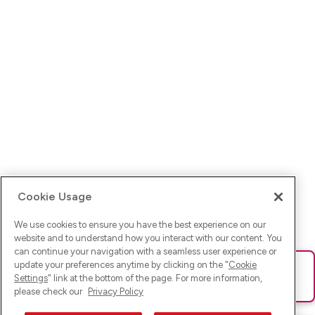
Cookie Usage
We use cookies to ensure you have the best experience on our
website and to understand how you interact with our content. You
can continue your navigation with a seamless user experience or
update your preferences anytime by clicking on the "
Cookie
Ups! Da ist was schief gelaufen. Bitte lade die Seite neu oder
Settings
" link at the bottom of the page. For more information,
versuche es erneut.
please check our
Privacy Policy