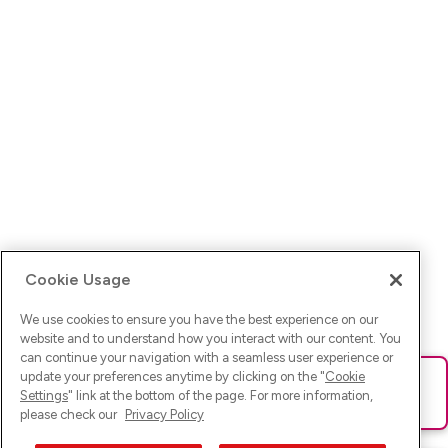
Cookie Usage
We use cookies to ensure you have the best experience on our
website and to understand how you interact with our content. You
can continue your navigation with a seamless user experience or
update your preferences anytime by clicking on the "
Cookie
Ups! Da ist was schief gelaufen. Bitte lade die Seite neu oder
Settings
" link at the bottom of the page. For more information,
versuche es erneut.
please check our
Privacy Policy