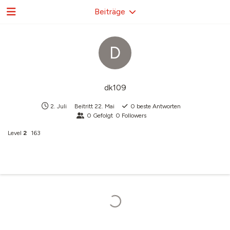
Beiträge
D
dk109
2. Juli
Beitritt
22. Mai
0
beste Antworten
0
Gefolgt
0
Followers
Level
2
163