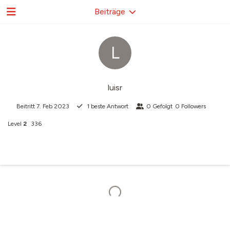
Beiträge
L
luisr
Beitritt
7. Feb 2023
1
beste Antwort
0
Gefolgt
0
Followers
Level
2
336