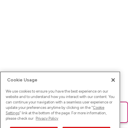
Cookie Usage
We use cookies to ensure you have the best experience on our
website and to understand how you interact with our content. You
can continue your navigation with a seamless user experience or
update your preferences anytime by clicking on the "
Cookie
Ups! Da ist was schief gelaufen. Bitte lade die Seite neu oder
Settings
" link at the bottom of the page. For more information,
versuche es erneut.
please check our
Privacy Policy