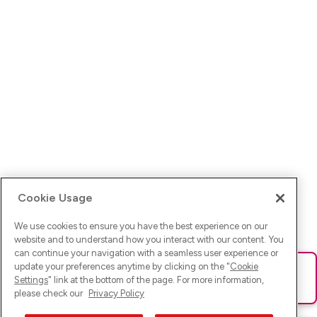
Cookie Usage
We use cookies to ensure you have the best experience on our
website and to understand how you interact with our content. You
can continue your navigation with a seamless user experience or
update your preferences anytime by clicking on the "
Cookie
Ups! Da ist was schief gelaufen. Bitte lade die Seite neu oder
Settings
" link at the bottom of the page. For more information,
versuche es erneut.
please check our
Privacy Policy