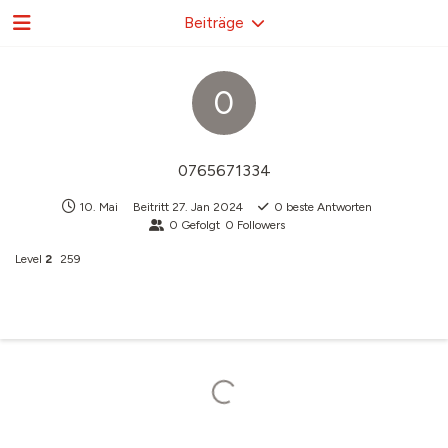
Beiträge
0
0765671334
10. Mai
Beitritt
27. Jan 2024
0
beste Antworten
0
Gefolgt
0
Followers
Level
2
259