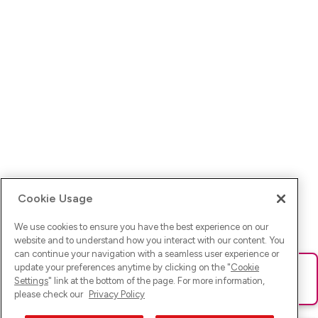
Cookie Usage
We use cookies to ensure you have the best experience on our
website and to understand how you interact with our content. You
can continue your navigation with a seamless user experience or
update your preferences anytime by clicking on the "
Cookie
Ups! Da ist was schief gelaufen. Bitte lade die Seite neu oder
Settings
" link at the bottom of the page. For more information,
versuche es erneut.
please check our
Privacy Policy