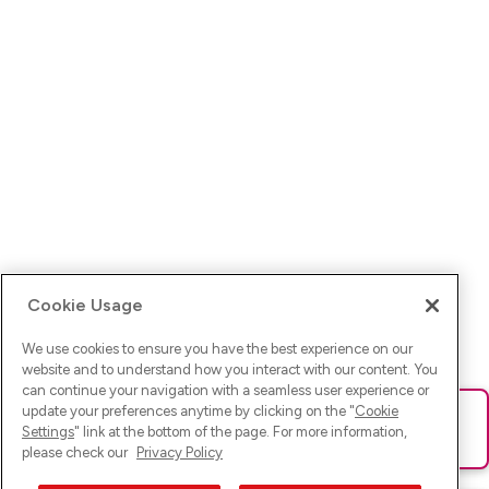
Cookie Usage
We use cookies to ensure you have the best experience on our
website and to understand how you interact with our content. You
can continue your navigation with a seamless user experience or
update your preferences anytime by clicking on the "
Cookie
Ups! Da ist was schief gelaufen. Bitte lade die Seite neu oder
Settings
" link at the bottom of the page. For more information,
versuche es erneut.
please check our
Privacy Policy