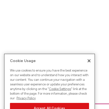
Cookie Usage
We use cookies to ensure you have the best experience
on our website and to understand how you interact with
our content. You can continue your navigation with a
seamless user experience or update your preferences
anytime by clicking on the "
Cookie Settings
" link at the
bottom of the page. For more information, please check
our
Privacy Policy
Accept All Cookies