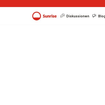
Diskussionen
Blo