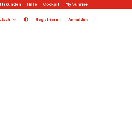
ftskunden
Hilfe
Cockpit
My Sunrise
utsch
Registrieren
Anmelden