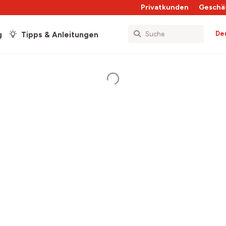
Privatkunden
Geschä
De
g
Tipps & Anleitungen