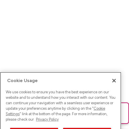
Cookie Usage
We use cookies to ensure you have the best experience on our
website and to understand how you interact with our content. You
can continue your navigation with a seamless user experience or
update your preferences anytime by clicking on the "
Cookie
Ups! Da ist was schief gelaufen. Bitte lade die Seite neu oder
Settings
" link at the bottom of the page. For more information,
versuche es erneut.
please check our
Privacy Policy