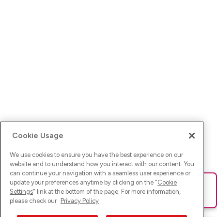
Cookie Usage
We use cookies to ensure you have the best experience on our
website and to understand how you interact with our content. You
can continue your navigation with a seamless user experience or
update your preferences anytime by clicking on the "
Cookie
Ups! Da ist was schief gelaufen. Bitte lade die Seite neu oder
Settings
" link at the bottom of the page. For more information,
versuche es erneut.
please check our
Privacy Policy