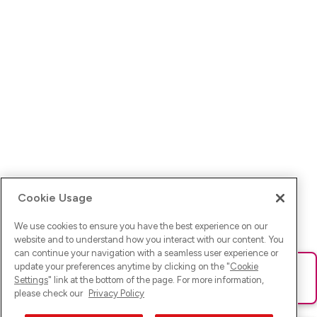
Cookie Usage
We use cookies to ensure you have the best experience on our
website and to understand how you interact with our content. You
can continue your navigation with a seamless user experience or
update your preferences anytime by clicking on the "
Cookie
Ups! Da ist was schief gelaufen. Bitte lade die Seite neu oder
Settings
" link at the bottom of the page. For more information,
versuche es erneut.
please check our
Privacy Policy