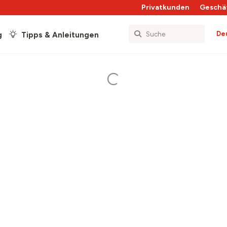
Privatkunden
Geschä
De
g
Tipps & Anleitungen