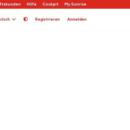
ftskunden
Hilfe
Cockpit
My Sunrise
utsch
Registrieren
Anmelden