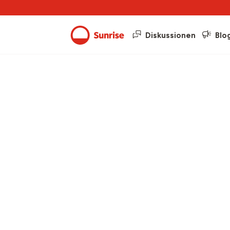
Diskussionen
Blo