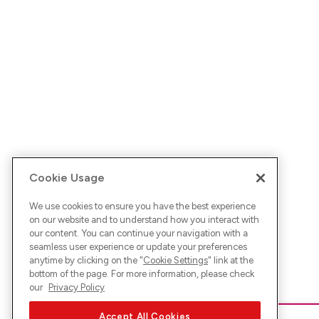
Cookie Usage
We use cookies to ensure you have the best experience
on our website and to understand how you interact with
our content. You can continue your navigation with a
seamless user experience or update your preferences
anytime by clicking on the "
Cookie Settings
" link at the
bottom of the page. For more information, please check
our
Privacy Policy
Accept All Cookies