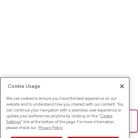
Cookie Usage
We use cookies to ensure you have the best experience on our
website and to understand how you interact with our content. You
can continue your navigation with a seamless user experience or
update your preferences anytime by clicking on the "
Cookie
Ups! Da ist was schief gelaufen. Bitte lade die Seite neu oder
Settings
" link at the bottom of the page. For more information,
versuche es erneut.
please check our
Privacy Policy