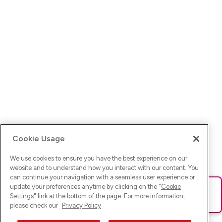
Cookie Usage
We use cookies to ensure you have the best experience on our
website and to understand how you interact with our content. You
can continue your navigation with a seamless user experience or
update your preferences anytime by clicking on the "
Cookie
Ups! Da ist was schief gelaufen. Bitte lade die Seite neu oder
Settings
" link at the bottom of the page. For more information,
versuche es erneut.
please check our
Privacy Policy