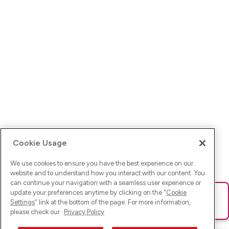
Cookie Usage
We use cookies to ensure you have the best experience on our
website and to understand how you interact with our content. You
can continue your navigation with a seamless user experience or
update your preferences anytime by clicking on the "
Cookie
Ups! Da ist was schief gelaufen. Bitte lade die Seite neu oder
Settings
" link at the bottom of the page. For more information,
versuche es erneut.
please check our
Privacy Policy