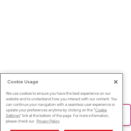
Cookie Usage
We use cookies to ensure you have the best experience on our
website and to understand how you interact with our content. You
can continue your navigation with a seamless user experience or
update your preferences anytime by clicking on the "
Cookie
Ups! Da ist was schief gelaufen. Bitte lade die Seite neu oder
Settings
" link at the bottom of the page. For more information,
versuche es erneut.
please check our
Privacy Policy