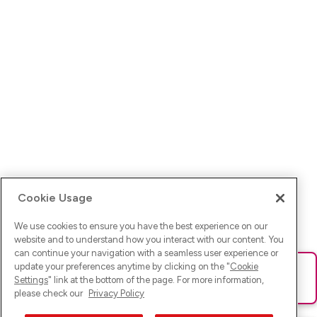
Cookie Usage
We use cookies to ensure you have the best experience on our
website and to understand how you interact with our content. You
can continue your navigation with a seamless user experience or
update your preferences anytime by clicking on the "
Cookie
Ups! Da ist was schief gelaufen. Bitte lade die Seite neu oder
Settings
" link at the bottom of the page. For more information,
versuche es erneut.
please check our
Privacy Policy