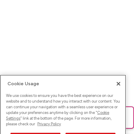
Cookie Usage
We use cookies to ensure you have the best experience on our
website and to understand how you interact with our content. You
can continue your navigation with a seamless user experience or
update your preferences anytime by clicking on the "
Cookie
Ups! Da ist was schief gelaufen. Bitte lade die Seite neu oder
Settings
" link at the bottom of the page. For more information,
versuche es erneut.
please check our
Privacy Policy