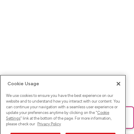
Cookie Usage
We use cookies to ensure you have the best experience on our
website and to understand how you interact with our content. You
can continue your navigation with a seamless user experience or
update your preferences anytime by clicking on the "
Cookie
Ups! Da ist was schief gelaufen. Bitte lade die Seite neu oder
Settings
" link at the bottom of the page. For more information,
versuche es erneut.
please check our
Privacy Policy