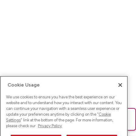
Cookie Usage
We use cookies to ensure you have the best experience on our
website and to understand how you interact with our content. You
can continue your navigation with a seamless user experience or
update your preferences anytime by clicking on the "
Cookie
Ups! Da ist was schief gelaufen. Bitte lade die Seite neu oder
Settings
" link at the bottom of the page. For more information,
versuche es erneut.
please check our
Privacy Policy