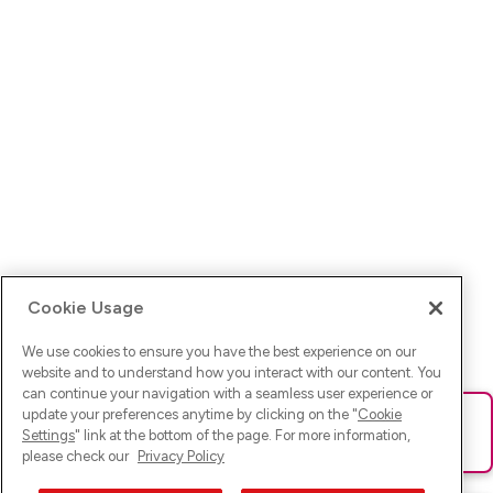
Cookie Usage
We use cookies to ensure you have the best experience on our
website and to understand how you interact with our content. You
can continue your navigation with a seamless user experience or
update your preferences anytime by clicking on the "
Cookie
Ups! Da ist was schief gelaufen. Bitte lade die Seite neu oder
Settings
" link at the bottom of the page. For more information,
versuche es erneut.
please check our
Privacy Policy