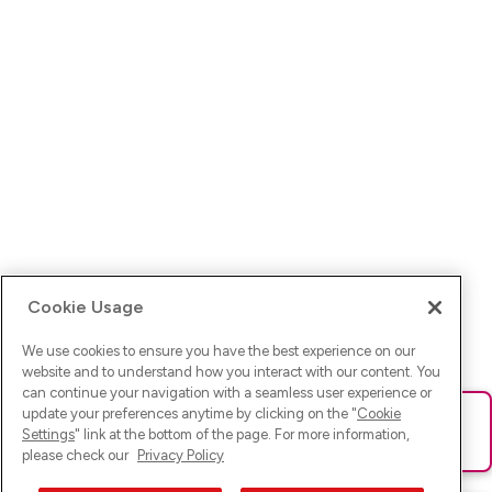
Cookie Usage
We use cookies to ensure you have the best experience on our
website and to understand how you interact with our content. You
can continue your navigation with a seamless user experience or
update your preferences anytime by clicking on the "
Cookie
Ups! Da ist was schief gelaufen. Bitte lade die Seite neu oder
Settings
" link at the bottom of the page. For more information,
versuche es erneut.
please check our
Privacy Policy