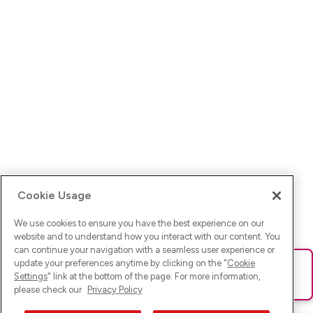
Cookie Usage
We use cookies to ensure you have the best experience on our
website and to understand how you interact with our content. You
can continue your navigation with a seamless user experience or
update your preferences anytime by clicking on the "
Cookie
Ups! Da ist was schief gelaufen. Bitte lade die Seite neu oder
Settings
" link at the bottom of the page. For more information,
versuche es erneut.
please check our
Privacy Policy