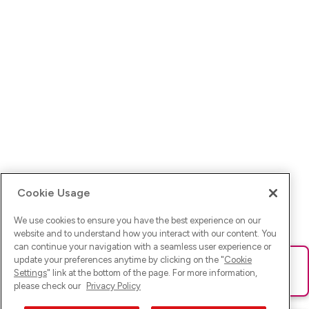
Cookie Usage
We use cookies to ensure you have the best experience on our
website and to understand how you interact with our content. You
can continue your navigation with a seamless user experience or
update your preferences anytime by clicking on the "
Cookie
Ups! Da ist was schief gelaufen. Bitte lade die Seite neu oder
Settings
" link at the bottom of the page. For more information,
versuche es erneut.
please check our
Privacy Policy