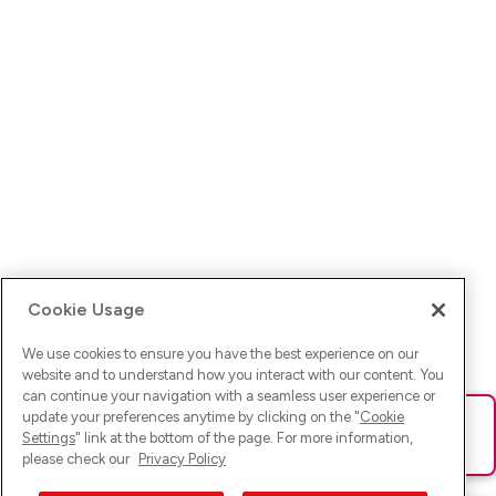
Cookie Usage
We use cookies to ensure you have the best experience on our
website and to understand how you interact with our content. You
can continue your navigation with a seamless user experience or
update your preferences anytime by clicking on the "
Cookie
Ups! Da ist was schief gelaufen. Bitte lade die Seite neu oder
Settings
" link at the bottom of the page. For more information,
versuche es erneut.
please check our
Privacy Policy