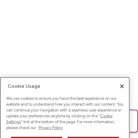
Cookie Usage
We use cookies to ensure you have the best experience on our
website and to understand how you interact with our content. You
can continue your navigation with a seamless user experience or
update your preferences anytime by clicking on the "
Cookie
Ups! Da ist was schief gelaufen. Bitte lade die Seite neu oder
Settings
" link at the bottom of the page. For more information,
versuche es erneut.
please check our
Privacy Policy