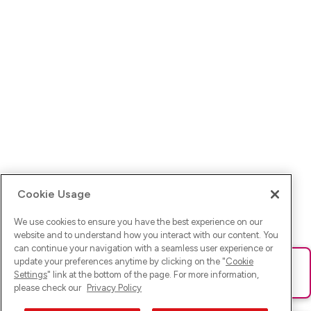
Cookie Usage
We use cookies to ensure you have the best experience on our
website and to understand how you interact with our content. You
can continue your navigation with a seamless user experience or
update your preferences anytime by clicking on the "
Cookie
Ups! Da ist was schief gelaufen. Bitte lade die Seite neu oder
Settings
" link at the bottom of the page. For more information,
versuche es erneut.
please check our
Privacy Policy