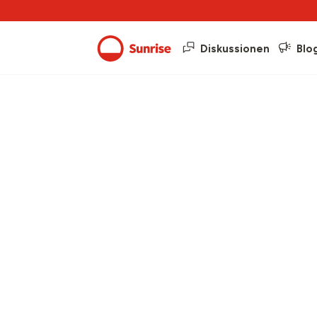
Diskussionen
Blo