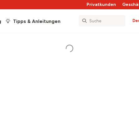
Privatkunden
Geschä
De
g
Tipps & Anleitungen