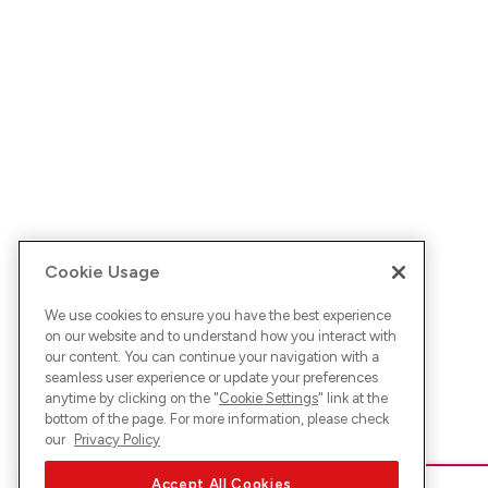
Cookie Usage
We use cookies to ensure you have the best experience
on our website and to understand how you interact with
our content. You can continue your navigation with a
seamless user experience or update your preferences
anytime by clicking on the "
Cookie Settings
" link at the
bottom of the page. For more information, please check
our
Privacy Policy
Accept All Cookies