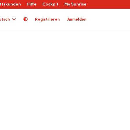
ftskunden
Hilfe
Cockpit
My Sunrise
utsch
Registrieren
Anmelden