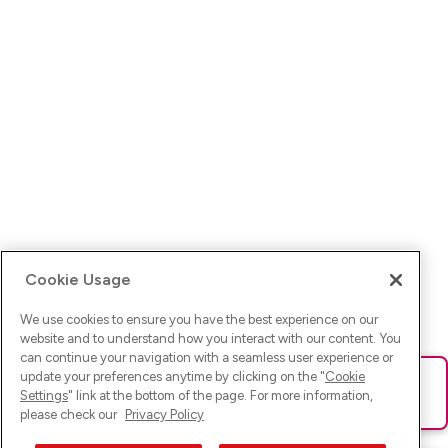
Cookie Usage
We use cookies to ensure you have the best experience on our
website and to understand how you interact with our content. You
can continue your navigation with a seamless user experience or
update your preferences anytime by clicking on the "
Cookie
Ups! Da ist was schief gelaufen. Bitte lade die Seite neu oder
Settings
" link at the bottom of the page. For more information,
versuche es erneut.
please check our
Privacy Policy