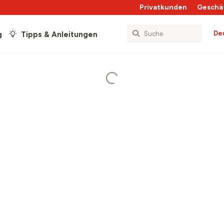
Privatkunden
Geschä
De
g
Tipps & Anleitungen