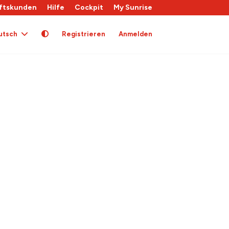
ftskunden
Hilfe
Cockpit
My Sunrise
utsch
Registrieren
Anmelden