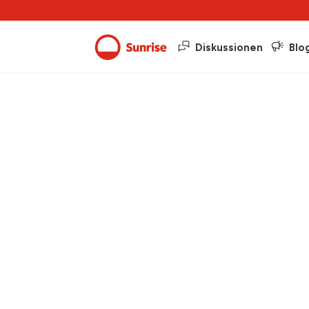
Diskussionen
Blo