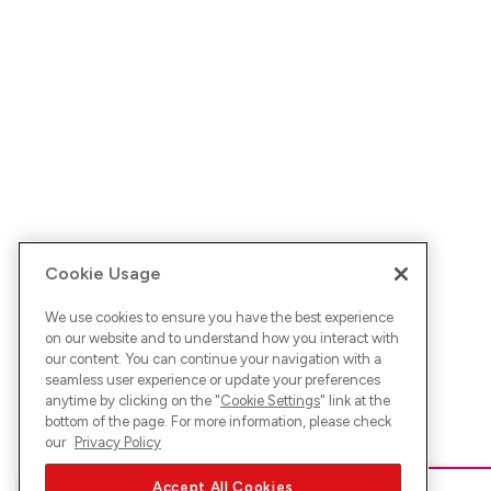
Cookie Usage
We use cookies to ensure you have the best experience
on our website and to understand how you interact with
our content. You can continue your navigation with a
seamless user experience or update your preferences
anytime by clicking on the "
Cookie Settings
" link at the
bottom of the page. For more information, please check
our
Privacy Policy
Accept All Cookies