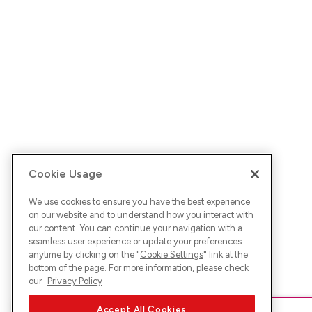
Cookie Usage
We use cookies to ensure you have the best experience
on our website and to understand how you interact with
our content. You can continue your navigation with a
seamless user experience or update your preferences
anytime by clicking on the "
Cookie Settings
" link at the
bottom of the page. For more information, please check
our
Privacy Policy
Accept All Cookies