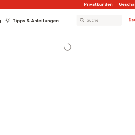
Privatkunden
Geschä
De
g
Tipps & Anleitungen