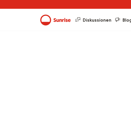
Diskussionen
Blo