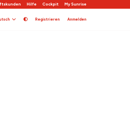
ftskunden
Hilfe
Cockpit
My Sunrise
utsch
Registrieren
Anmelden