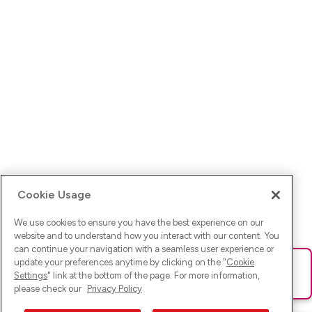
Cookie Usage
We use cookies to ensure you have the best experience on our
website and to understand how you interact with our content. You
can continue your navigation with a seamless user experience or
update your preferences anytime by clicking on the "
Cookie
Ups! Da ist was schief gelaufen. Bitte lade die Seite neu oder
Settings
" link at the bottom of the page. For more information,
versuche es erneut.
please check our
Privacy Policy