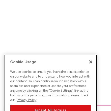
Cookie Usage
We use cookies to ensure you have the best experience
on our website and to understand how you interact with
our content. You can continue your navigation with a
seamless user experience or update your preferences
anytime by clicking on the "
Cookie Settings
" link at the
bottom of the page. For more information, please check
our
Privacy Policy
Accept All Cookies