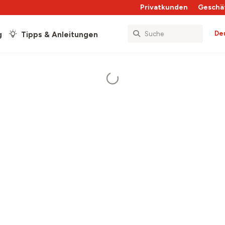
Privatkunden
Geschä
De
g
Tipps & Anleitungen