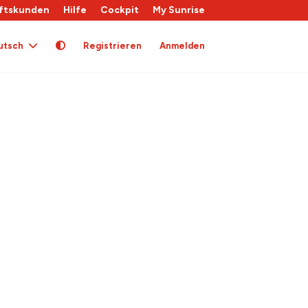
ftskunden
Hilfe
Cockpit
My Sunrise
utsch
Registrieren
Anmelden