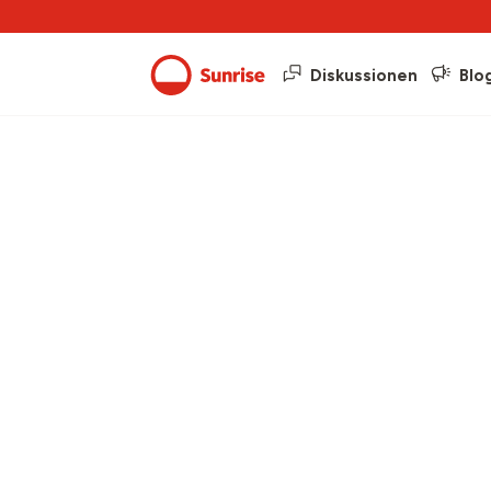
Diskussionen
Blo