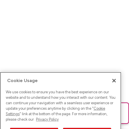
Cookie Usage
We use cookies to ensure you have the best experience on our
website and to understand how you interact with our content. You
can continue your navigation with a seamless user experience or
update your preferences anytime by clicking on the "
Cookie
Ups! Da ist was schief gelaufen. Bitte lade die Seite neu oder
Settings
" link at the bottom of the page. For more information,
versuche es erneut.
please check our
Privacy Policy