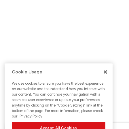
Cookie Usage
We use cookies to ensure you have the best experience
on our website and to understand how you interact with
our content. You can continue your navigation with a
seamless user experience or update your preferences
anytime by clicking on the "
Cookie Settings
" link at the
bottom of the page. For more information, please check
our
Privacy Policy
Accept All Cookies