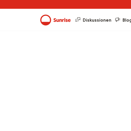
Diskussionen
Blo