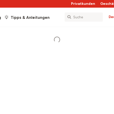
Privatkunden
Geschä
De
g
Tipps & Anleitungen