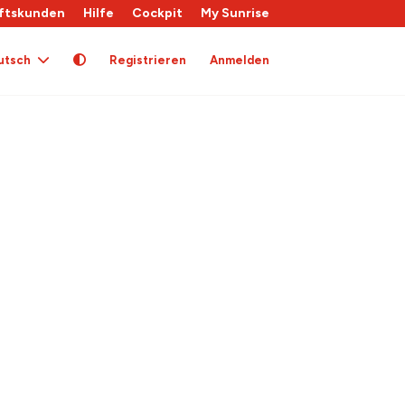
ftskunden
Hilfe
Cockpit
My Sunrise
utsch
Registrieren
Anmelden