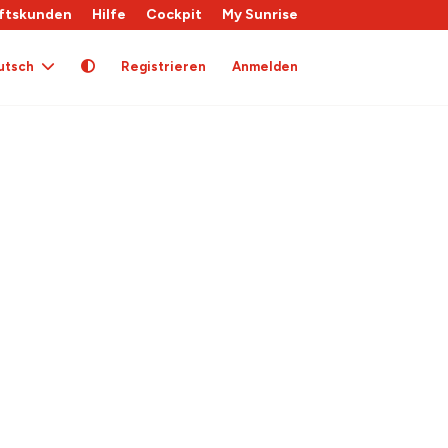
ftskunden
Hilfe
Cockpit
My Sunrise
utsch
Registrieren
Anmelden