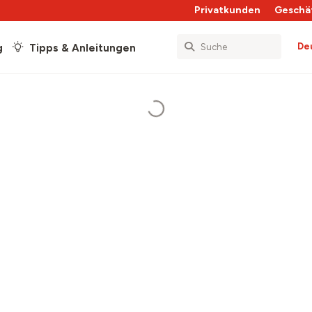
Privatkunden
Geschä
De
g
Tipps & Anleitungen