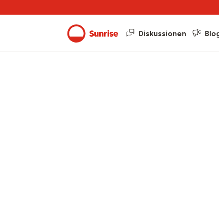
Diskussionen
Blo