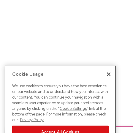
Cookie Usage
We use cookies to ensure you have the best experience
on our website and to understand how you interact with
our content. You can continue your navigation with a
seamless user experience or update your preferences
anytime by clicking on the "
Cookie Settings
" link at the
bottom of the page. For more information, please check
our
Privacy Policy
Accept All Cookies