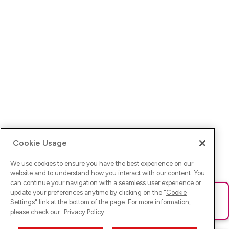
Cookie Usage
We use cookies to ensure you have the best experience on our
website and to understand how you interact with our content. You
can continue your navigation with a seamless user experience or
update your preferences anytime by clicking on the "
Cookie
Ups! Da ist was schief gelaufen. Bitte lade die Seite neu oder
Settings
" link at the bottom of the page. For more information,
versuche es erneut.
please check our
Privacy Policy