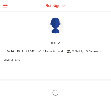
Beiträge
mmo
Beitritt
18. Juni 2012
1
beste Antwort
0
Gefolgt
0
Followers
Level
3
640