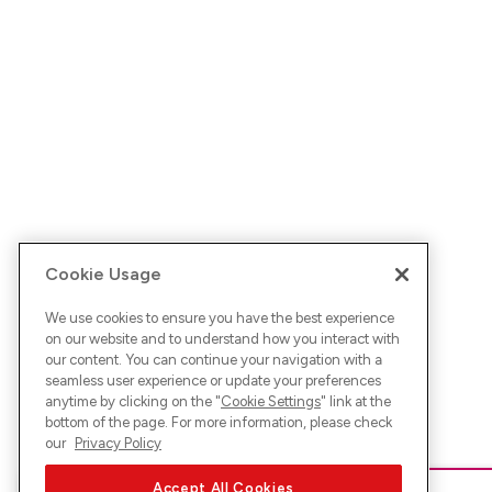
Cookie Usage
We use cookies to ensure you have the best experience
on our website and to understand how you interact with
our content. You can continue your navigation with a
seamless user experience or update your preferences
anytime by clicking on the "
Cookie Settings
" link at the
bottom of the page. For more information, please check
our
Privacy Policy
Accept All Cookies