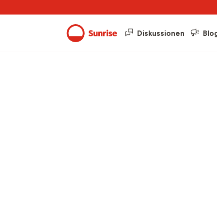
Diskussionen
Blo