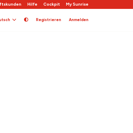
ftskunden
Hilfe
Cockpit
My Sunrise
utsch
Registrieren
Anmelden