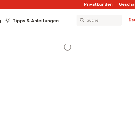
Privatkunden
Geschä
De
g
Tipps & Anleitungen