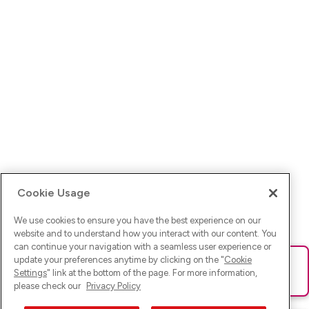
Cookie Usage
We use cookies to ensure you have the best experience on our
website and to understand how you interact with our content. You
can continue your navigation with a seamless user experience or
update your preferences anytime by clicking on the "
Cookie
Ups! Da ist was schief gelaufen. Bitte lade die Seite neu oder
Settings
" link at the bottom of the page. For more information,
versuche es erneut.
please check our
Privacy Policy