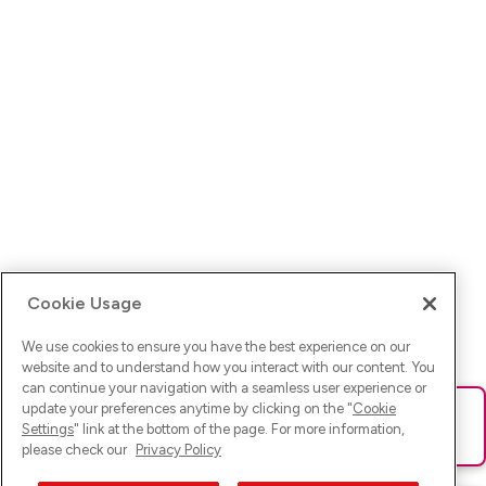
Cookie Usage
We use cookies to ensure you have the best experience on our
website and to understand how you interact with our content. You
can continue your navigation with a seamless user experience or
update your preferences anytime by clicking on the "
Cookie
Ups! Da ist was schief gelaufen. Bitte lade die Seite neu oder
Settings
" link at the bottom of the page. For more information,
versuche es erneut.
please check our
Privacy Policy